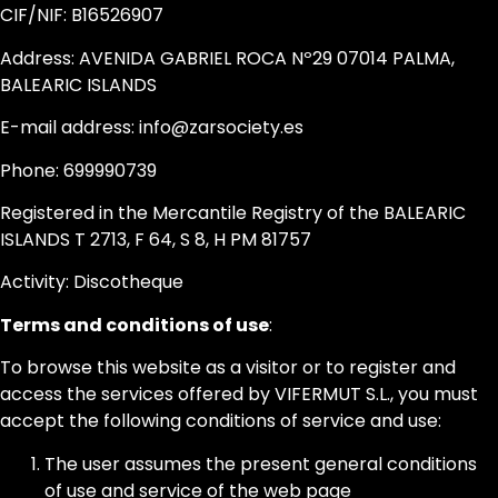
CIF/NIF: B16526907
Address: AVENIDA GABRIEL ROCA Nº29 07014 PALMA,
BALEARIC ISLANDS
E-mail address: info@zarsociety.es
Phone: 699990739
Registered in the Mercantile Registry of the BALEARIC
ISLANDS T 2713, F 64, S 8, H PM 81757
Activity: Discotheque
Terms and conditions of use
:
To browse this website as a visitor or to register and
access the services offered by VIFERMUT S.L., you must
accept the following conditions of service and use:
The user assumes the present general conditions
of use and service of the web page