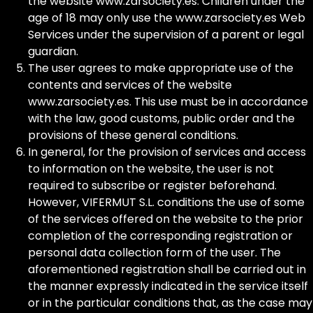
the website www.zarsociety.es. Children under the
age of 18 may only use the www.zarsociety.es Web
Services under the supervision of a parent or legal
guardian.
The user agrees to make appropriate use of the
contents and services of the website
www.zarsociety.es. This use must be in accordance
with the law, good customs, public order and the
provisions of these general conditions.
In general, for the provision of services and access
to information on the website, the user is not
required to subscribe or register beforehand.
However, VIFERMUT S.L. conditions the use of some
of the services offered on the website to the prior
completion of the corresponding registration or
personal data collection form of the user. The
aforementioned registration shall be carried out in
the manner expressly indicated in the service itself
or in the particular conditions that, as the case may