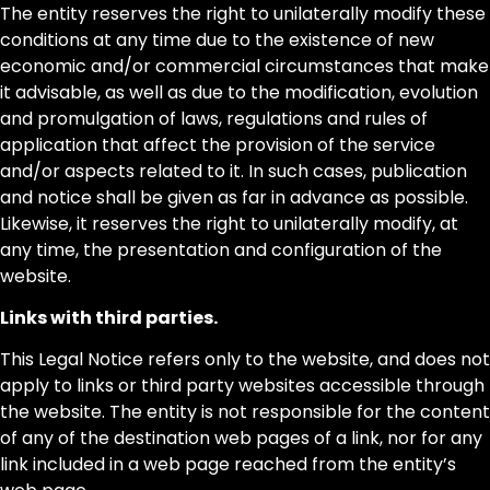
The entity reserves the right to unilaterally modify these
conditions at any time due to the existence of new
economic and/or commercial circumstances that make
it advisable, as well as due to the modification, evolution
and promulgation of laws, regulations and rules of
application that affect the provision of the service
and/or aspects related to it. In such cases, publication
and notice shall be given as far in advance as possible.
Likewise, it reserves the right to unilaterally modify, at
any time, the presentation and configuration of the
website.
Links with third parties.
This Legal Notice refers only to the website, and does not
apply to links or third party websites accessible through
the website. The entity is not responsible for the content
of any of the destination web pages of a link, nor for any
link included in a web page reached from the entity’s