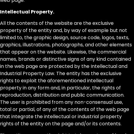
web page.
Intellectual Property.
All the contents of the website are the exclusive
property of the entity and, by way of example but not
limited to, the graphic design, source code, logos, texts,
graphics, illustrations, photographs, and other elements
that appear on the website. Likewise, the commercial
names, brands or distinctive signs of any kind contained
in the web page are protected by the Intellectual and
Industrial Property Law. The entity has the exclusive
rights to exploit the aforementioned intellectual
property in any form and, in particular, the rights of
reproduction, distribution and public communication.
The user is prohibited from any non-consensual use,
total or partial, of any of the contents of the web page
that integrate the intellectual or industrial property
rights of the entity on the page and/or its contents.