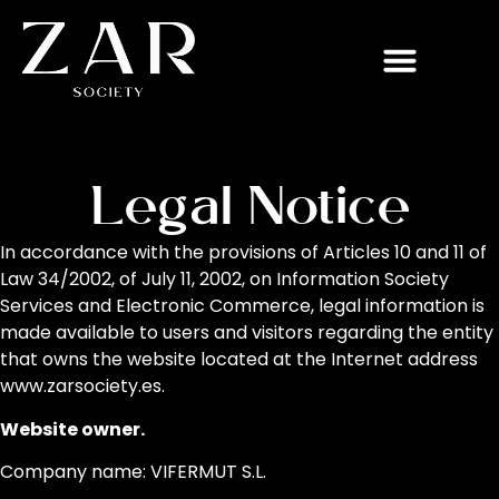
Legal Notice
In accordance with the provisions of Articles 10 and 11 of
Law 34/2002, of July 11, 2002, on Information Society
Services and Electronic Commerce, legal information is
made available to users and visitors regarding the entity
that owns the website located at the Internet address
www.zarsociety.es.
Website owner.
Company name: VIFERMUT S.L.