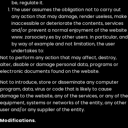
be, regulate it.
The user assumes the obligation not to carry out
any action that may damage, render useless, make
inaccessible or deteriorate the contents, services
and/or prevent a normal enjoyment of the website
www. zarsociety.es by other users. In particular, and
by way of example and not limitation, the user
undertakes to:
Not to perform any action that may affect, destroy,
alter, disable or damage personal data, programs or
electronic documents found on the website.
Not to introduce, store or disseminate any computer
program, data, virus or code that is likely to cause
damage to the website, any of the services, or any of the
equipment, systems or networks of the entity, any other
user and/or any supplier of the entity.
Modifications.