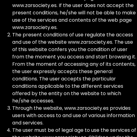
www.zarsociety.es. If the user does not accept the
present conditions, he/she will not be able to make
use of the services and contents of the web page
www.zarsociety.es.
The present conditions of use regulate the access
and use of the website www.zarsociety.es. The use
of this website confers you the condition of user
from the moment you access and start browsing it.
From the moment of accessing any of its contents,
the user expressly accepts these general
conditions. The user accepts the particular
conditions applicable to the different services
offered by the entity on the website to which
he/she accesses.
Through the website, www.zarsociety.es provides
users with access to and use of various information
and services.
The user must be of legal age to use the services of