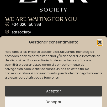
WE ARE WAITING FOR YOU
+34 626 156 398
zarsociety
info@zarsociety.com
Gestionar consentimiento
Av. de Gabriel Roca, 29, Ponent 07014 | Palma,
Para ofrecer las mejores experiencias, utilizamos tecnologías
Illes Balears
como las cookies para almacenar y/o acceder a la información
del dispositivo. El consentimiento de estas tecnologías nos
EVERYTHING YOU NEED
permitirá procesar datos como el comportamiento de
OUR PARTIES
navegación o las identificaciones únicas en este sitio. No
consentir o retirar el consentimiento, puede afectar negativamente
VIP
a ciertas características y funciones.
PARTIES CALENDAR
Aceptar
TICKETS
Denegar