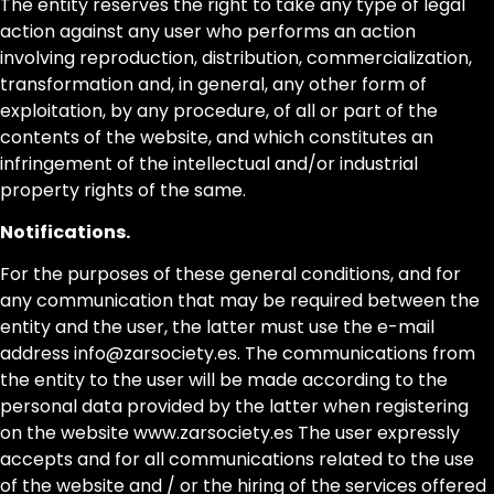
The entity reserves the right to take any type of legal
action against any user who performs an action
involving reproduction, distribution, commercialization,
transformation and, in general, any other form of
exploitation, by any procedure, of all or part of the
contents of the website, and which constitutes an
infringement of the intellectual and/or industrial
property rights of the same.
Notifications.
For the purposes of these general conditions, and for
any communication that may be required between the
entity and the user, the latter must use the e-mail
address info@zarsociety.es. The communications from
the entity to the user will be made according to the
personal data provided by the latter when registering
on the website www.zarsociety.es The user expressly
accepts and for all communications related to the use
of the website and / or the hiring of the services offered