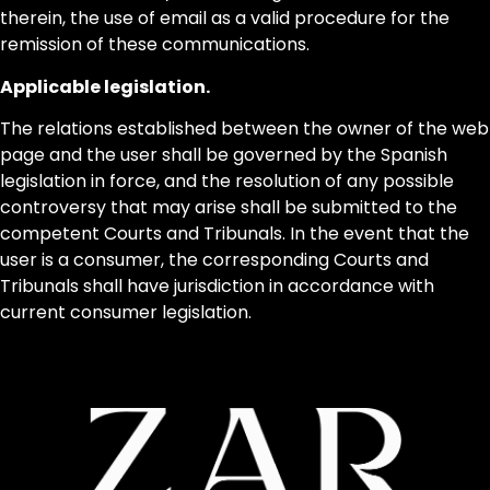
therein, the use of email as a valid procedure for the
remission of these communications.
Applicable legislation.
The relations established between the owner of the web
page and the user shall be governed by the Spanish
legislation in force, and the resolution of any possible
controversy that may arise shall be submitted to the
competent Courts and Tribunals. In the event that the
user is a consumer, the corresponding Courts and
Tribunals shall have jurisdiction in accordance with
current consumer legislation.